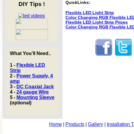
QuickLinks:
DIY Tips !
Flexible LED Light Strip
Color Changing RGB Flexible LED
Flexible LED Light Strip Prices
Color Changing RGB Flexible LED 
What You'll Need..
1 -
Flexible LED
Strip
2 -
Power Supply, 4
amp
3 -
DC Coaxial Jack
4 -
24 gauge Wire
5 -
Mounting Sleeve
(optional)
Home
|
Products
|
Gallery
|
Installation 