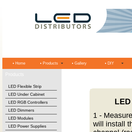
• Home
• Products
• Gallery
• DIY
Products
LED Flexible Strip
LED Under Cabinet
LED 
LED RGB Controllers
LED Dimmers
1 - Measure
LED Modules
will install
LED Power Supplies