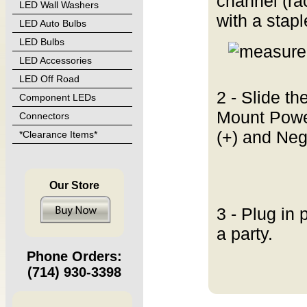
channel (ra
LED Wall Washers
with a stap
LED Auto Bulbs
LED Bulbs
LED Accessories
LED Off Road
2 - Slide th
Component LEDs
Mount Power
Connectors
(+) and Neg
*Clearance Items*
Our Store
3 - Plug in 
a party.
Phone Orders:
(714) 930-3398