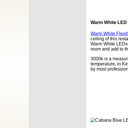
Warm White LED F
Warm White Flexib
ceiling of this res
Warm White LEDs a
room and add to t
3000k is a measurem
temperature, in Ke
by most profession