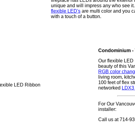
fireplace has LEDs around the exterior m
unique and will impress any who see it
flexible LED's
are multi color and you 
with a touch of a button.
Condominium - 
Our flexible LED 
beauty of this V
RGB color changin
living room, kitc
100 feet of flex s
networked
LDX3 
For Our Vancouve
installer:
Call us at 714-9