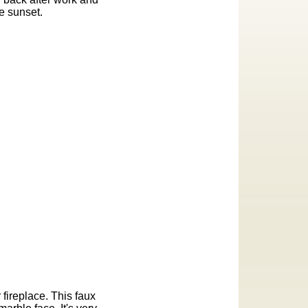
e sunset.
 fireplace. This faux