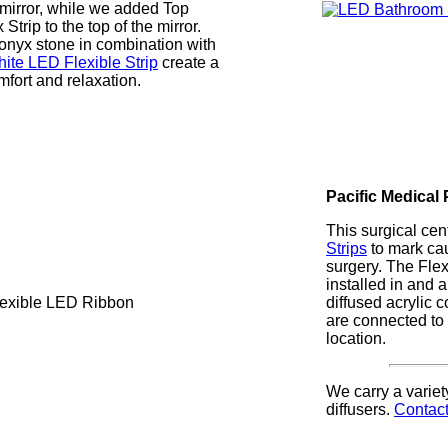
s mirror, while we added Top
 Strip to the top of the mirror.
onyx stone in combination with
te LED Flexible Strip
create a
mfort and relaxation.
Pacific Medical
This surgical ce
Strips
to mark ca
surgery. The Fle
installed in and
diffused acrylic 
are connected to 
location.
We carry a variet
diffusers.
Contact