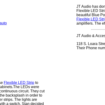
JT Audio has done
Flexible LED Strip
beautiful Blue P
Flexible LED Str
amplifiers. The ef
JT Audio & Access
118 S. Loara Stre
Their Phone num
use
Flexible LED Strip
to
 cabinets.The LEDs were
ontinuous circuit. They cut
the backsplash in order to
er strips. The lights are
with a switch. Stan decided