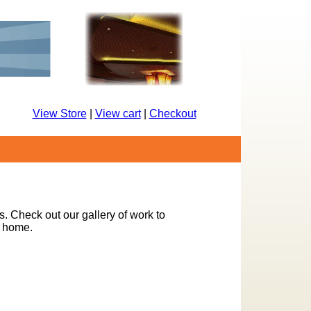
View Store
|
View cart
|
Checkout
s. Check out our gallery of work to
r home.