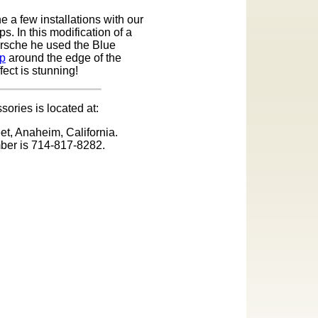
 a few installations with our
s. In this modification of a
orsche he used the Blue
ip
around the edge of the
fect is stunning!
ories is located at:
et, Anaheim, California.
ber is 714-817-8282.