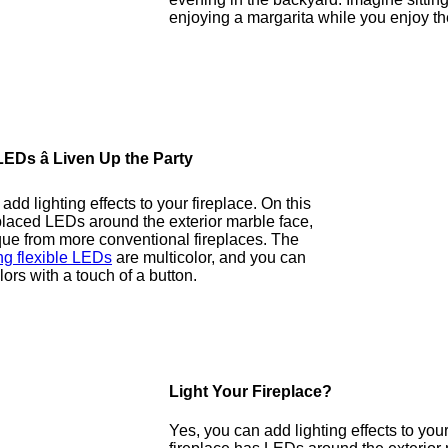
enjoying a margarita while you enjoy th
EDs â Liven Up the Party
dd lighting effects to your fireplace. On this
placed LEDs around the exterior marble face,
que from more conventional fireplaces. The
g flexible LEDs
are multicolor, and you can
ors with a touch of a button.
Light Your Fireplace?
Yes, you can add lighting effects to your