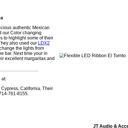
ss
elicious authentic Mexican
d our Color changing
s to highlight some of their
They also used our
LDX2
change the lights from
e bar. Next time your in
heir excellent margaritas and
 at:
 Cypress, California. Their
714-761-8155.
JT Audio & Acc