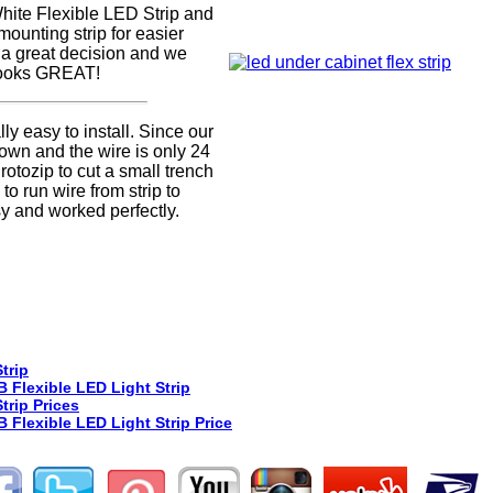
hite Flexible LED Strip and
mounting strip for easier
as a great decision and we
 looks GREAT!
lly easy to install. Since our
wn and the wire is only 24
otozip to cut a small trench
 to run wire from strip to
asy and worked perfectly.
trip
 Flexible LED Light Strip
trip Prices
Flexible LED Light Strip Price