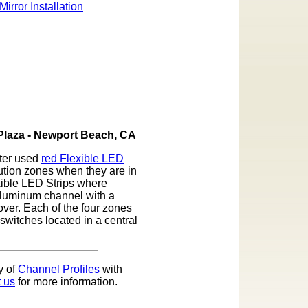
 Plaza - Newport Beach, CA
nter used
red Flexible LED
ution zones when they are in
xible LED Strips where
 aluminum channel with a
cover. Each of the four zones
switches located in a central
y of
Channel Profiles
with
 us
for more information.