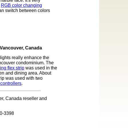
arble face. It's very
.
RGB color changing
can switch between colors
Vancouver, Canada
lights really enhance the
ancouver condominium. The
g flex strip
was used in the
hen and dining area. About
trip was used with two
controllers
.
r, Canada reseller and
30-3398