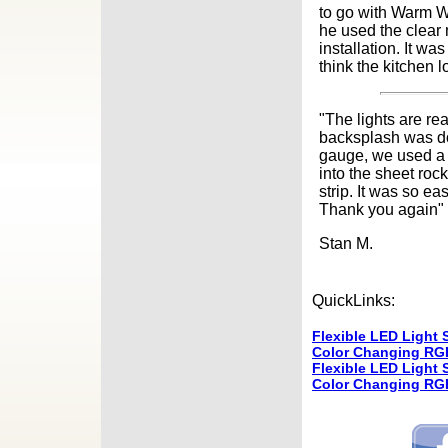
to go with Warm W
he used the clear 
installation. It w
think the kitchen
"The lights are rea
backsplash was do
gauge, we used a r
into the sheet rock
strip. It was so e
Thank you again"
Stan M.
QuickLinks:
Flexible LED Light S
Color Changing RGB
Flexible LED Light S
Color Changing RGB 