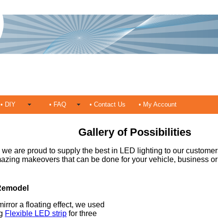
• DIY
• FAQ
• Contact Us
• My Account
Gallery of Possibilities
we are proud to supply the best in LED lighting to our customer
azing makeovers that can be done for your vehicle, business o
Remodel
mirror a floating effect, we used
ng
Flexible LED strip
for three