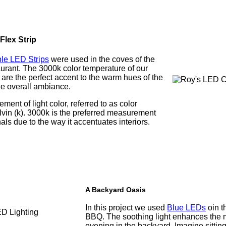
lex Strip
le LED Strips
were used in the coves of the
taurant. The 3000k color temperature of our
re the perfect accent to the warm hues of the
he overall ambiance.
ent of light color, referred to as color
lvin (k). 3000k is the preferred measurement
als due to the way it accentuates interiors.
A Backyard Oasis
In this project we used
Blue LEDs
oin t
BBQ. The soothing light enhances the 
evening in the backyard. Imagine sittin