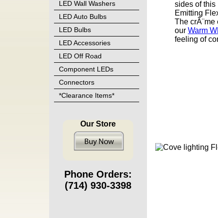
LED Wall Washers
sides of thi
Emitting Flex
LED Auto Bulbs
The crÃ¨me 
LED Bulbs
our
Warm Whi
feeling of co
LED Accessories
LED Off Road
Component LEDs
Connectors
*Clearance Items*
Our Store
Phone Orders:
(714) 930-3398