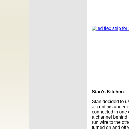
Stan's Kitchen
Stan decided to 
accent his under
connected in one c
a channel behind 
run wire to the oth
turned on and off 