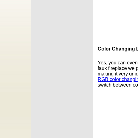
Color Changing L
Yes, you can even a
faux fireplace we 
making it very uni
RGB color changin
switch between col