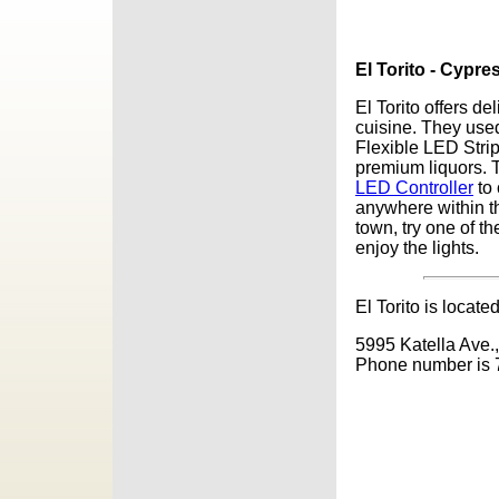
El Torito - Cypre
El Torito offers d
cuisine. They use
Flexible LED Strip
premium liquors. 
LED Controller
to 
anywhere within th
town, try one of t
enjoy the lights.
El Torito is located
5995 Katella Ave.,
Phone number is 