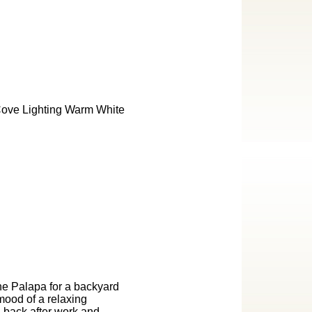
he Palapa for a backyard
mood of a relaxing
g back after work and