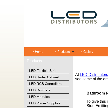
• Home
• Products
• Gallery
Products
LED Flexible Strip
At
LED Distributors
LED Under Cabinet
see some of the am
LED RGB Controllers
LED Dimmers
Bathroom 
LED Modules
To give this 
LED Power Supplies
Side Emitti